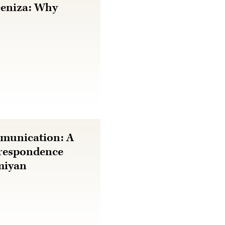
Geniza: Why
mmunication: A
rrespondence
miyan