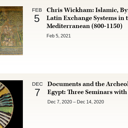
Feb 5 :
Chris Wickham: Islamic, By
FEB
5
Latin Exchange Systems in 
Mediterranean (800-1150)
Feb 5, 2021
Dec 7 :
Documents and the Archeol
DEC
7
Egypt: Three Seminars wit
Dec 7, 2020
–
Dec 14, 2020