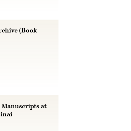
rchive (Book
 Manuscripts at
Sinai