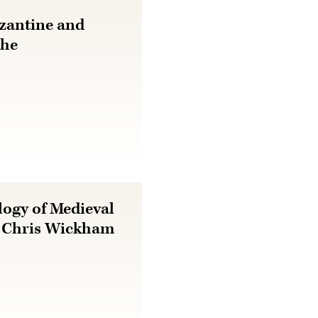
zantine and
the
ogy of Medieval
h Chris Wickham