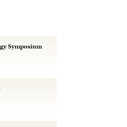
logy Symposium
4