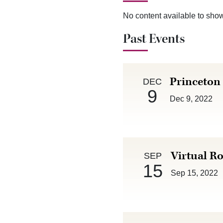
No content available to sho
Past Events
Dec 9 :
Princeton
DEC
9
Dec 9, 2022
Sep 15 :
Virtual Ro
SEP
15
Sep 15, 2022