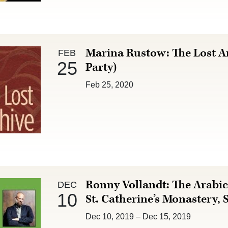
Feb 25 :
Marina Rustow: The Lost A
FEB
25
Party)
Feb 25, 2020
Dec 10 :
Ronny Vollandt: The Arabic
DEC
10
St. Catherine’s Monastery, 
Dec 10, 2019
–
Dec 15, 2019