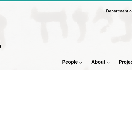
Department of
B
People
About
Proje
People
Submenu
About
Sub