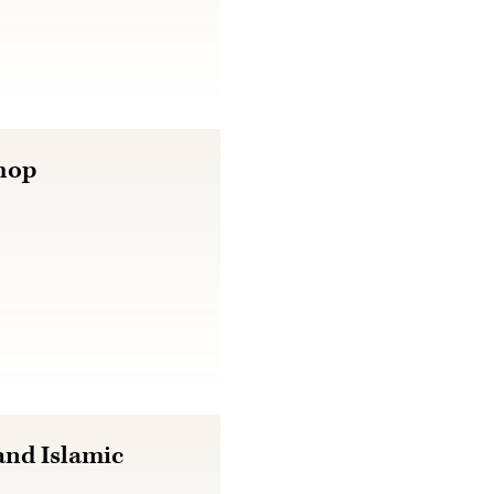
hop
nd Islamic