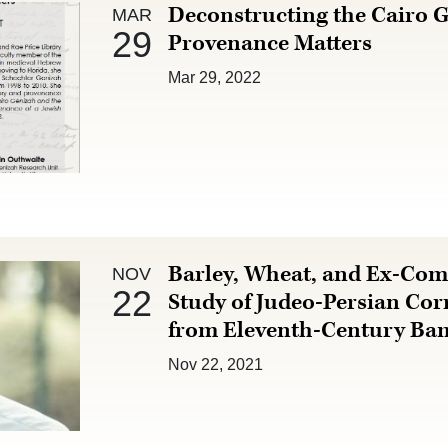
Mar 29 :
Deconstructing the Cairo 
MAR
29
Provenance Matters
Mar 29, 2022
Nov 22 :
Barley, Wheat, and Ex-Co
NOV
22
Study of Judeo-Persian Co
from Eleventh-Century Ba
Nov 22, 2021