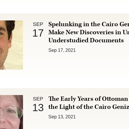
Sep 17 :
Spelunking in the Cairo Ge
SEP
17
Make New Discoveries in U
Understudied Documents
Sep 17, 2021
Sep 13 :
The Early Years of Ottoman 
SEP
13
the Light of the Cairo Geni
Sep 13, 2021