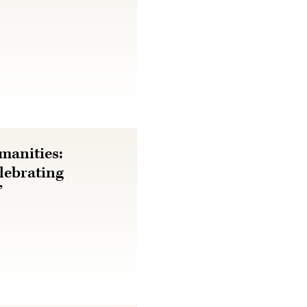
manities:
lebrating
’