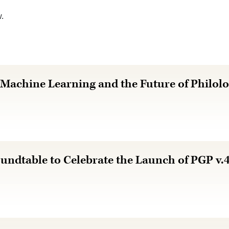
w.
 Machine Learning and the Future of Philo
undtable to Celebrate the Launch of PGP v.