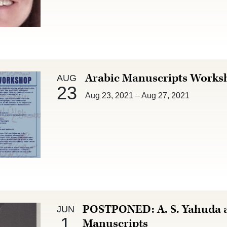
Aug 23 :
Arabic Manuscripts Works
AUG
23
Aug 23, 2021
–
Aug 27, 2021
Jun 1 :
POSTPONED: A. S. Yahuda a
JUN
1
Manuscripts