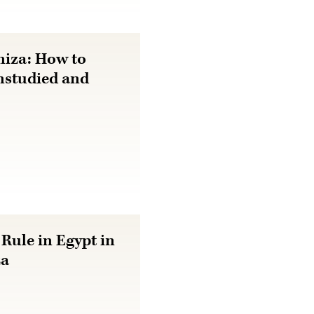
niza: How to
nstudied and
Rule in Egypt in
za