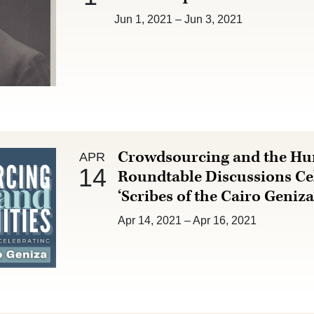
Jun 1, 2021
–
Jun 3, 2021
Apr 14 :
Crowdsourcing and the Hu
APR
14
Roundtable Discussions Ce
‘Scribes of the Cairo Geniza
Apr 14, 2021
–
Apr 16, 2021